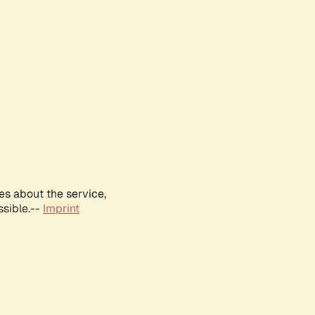
es about the service,
ssible.--
Imprint