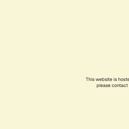
This website is host
please contact