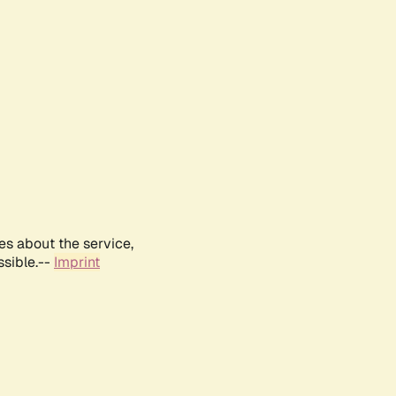
es about the service,
ssible.--
Imprint