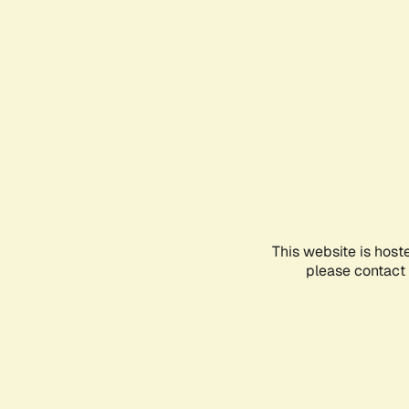
This website is host
please contact