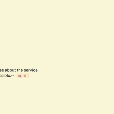
es about the service,
ssible.--
Imprint