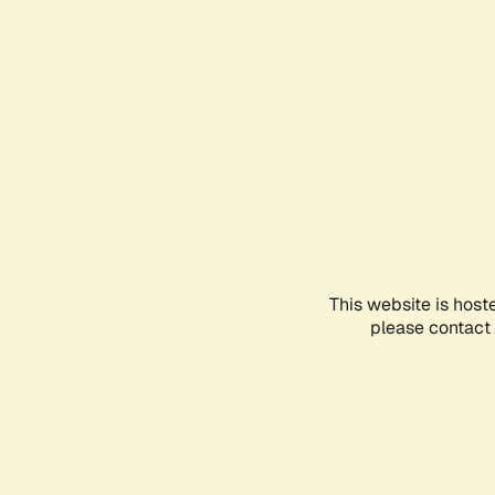
This website is host
please contact