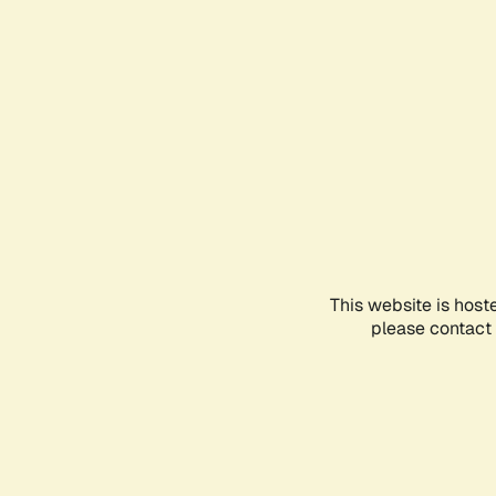
This website is host
please contact