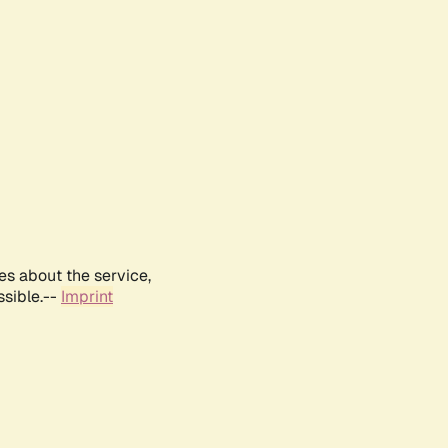
es about the service,
ssible.--
Imprint