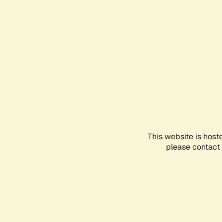
This website is host
please contact