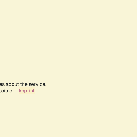
es about the service,
ssible.--
Imprint