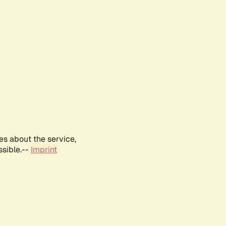
es about the service,
ssible.--
Imprint