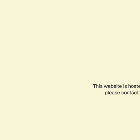
This website is host
please contact