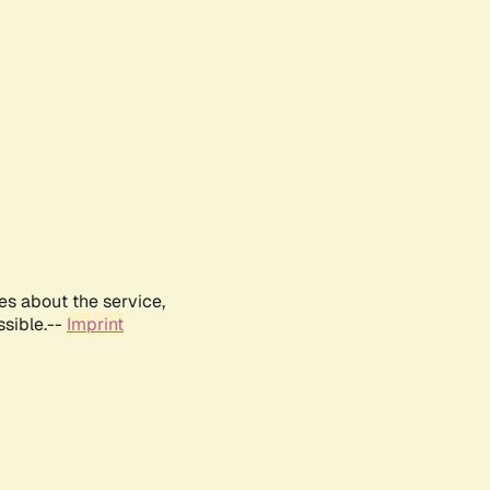
es about the service,
ssible.--
Imprint