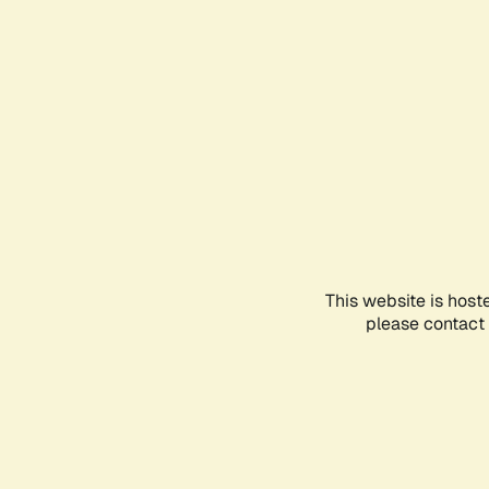
This website is host
please contact