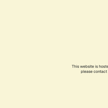
This website is host
please contact