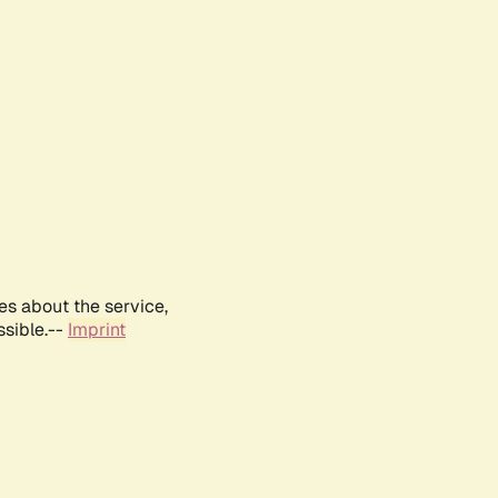
es about the service,
ssible.--
Imprint