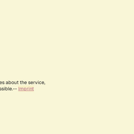
es about the service,
ssible.--
Imprint