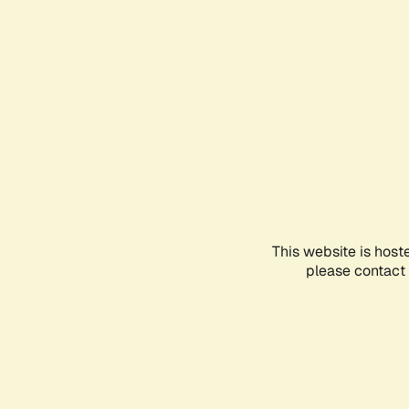
This website is host
please contact