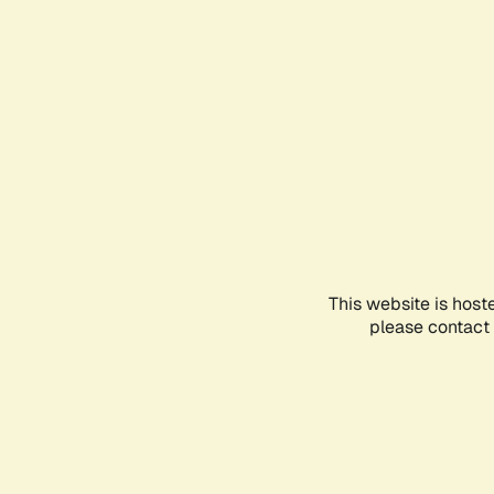
This website is host
please contact