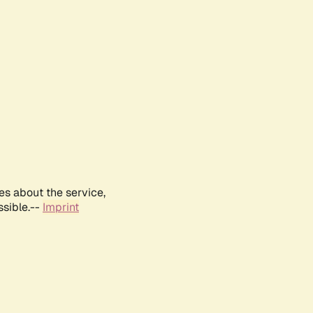
es about the service,
ssible.--
Imprint