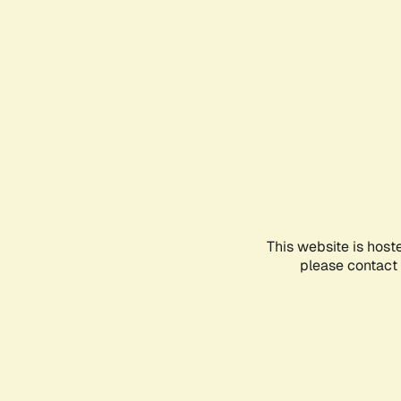
This website is host
please contact