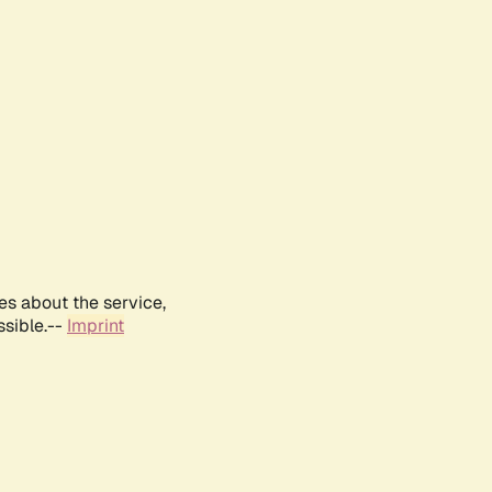
es about the service,
ssible.--
Imprint