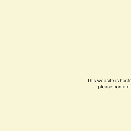
This website is host
please contact