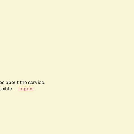
es about the service,
ssible.--
Imprint