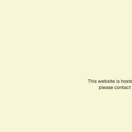
This website is host
please contact