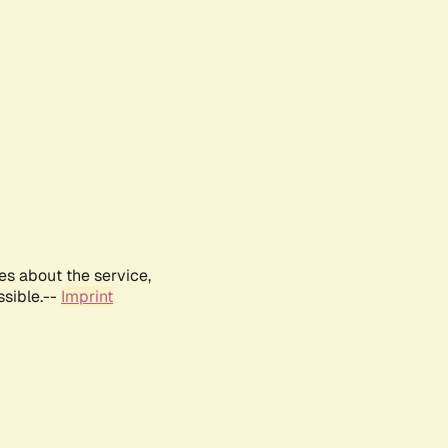
es about the service,
ssible.--
Imprint