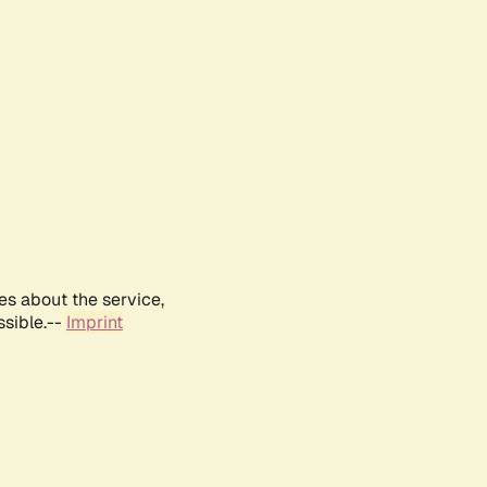
es about the service,
ssible.--
Imprint