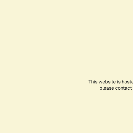
This website is host
please contact