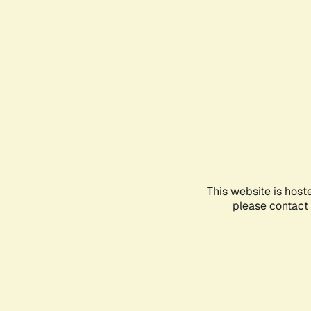
This website is host
please contact