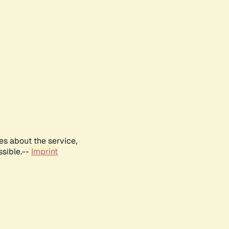
es about the service,
ssible.--
Imprint