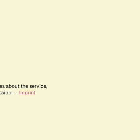
es about the service,
ssible.--
Imprint