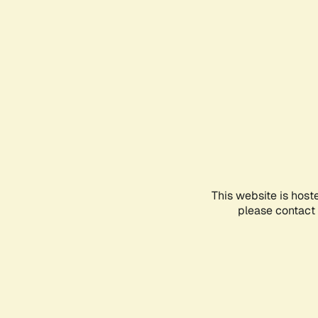
This website is host
please contact