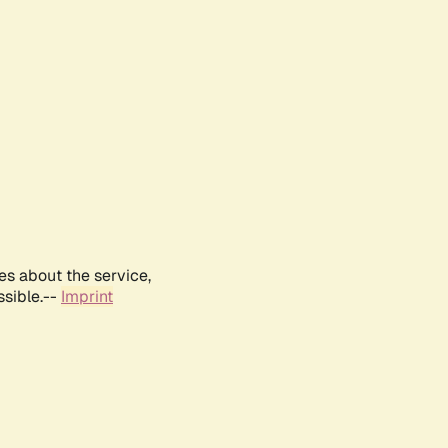
es about the service,
ssible.--
Imprint