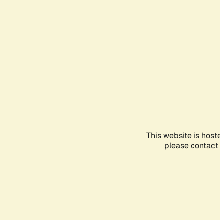
This website is host
please contact