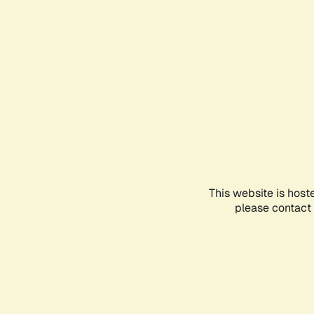
This website is host
please contact