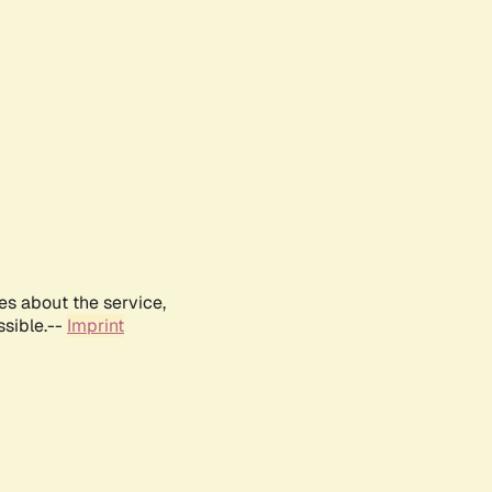
es about the service,
ssible.--
Imprint