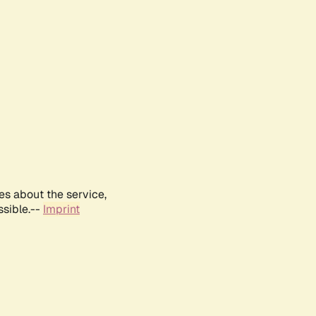
es about the service,
ssible.--
Imprint