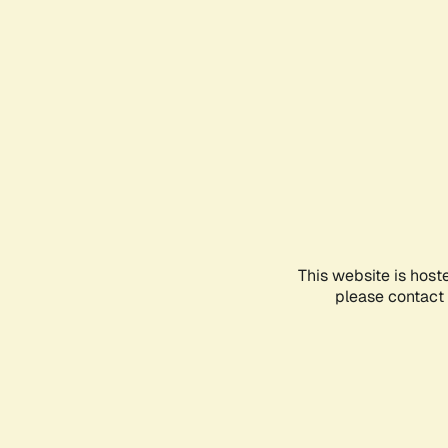
This website is host
please contact