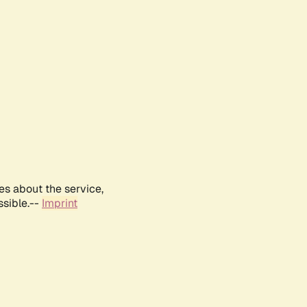
es about the service,
ssible.--
Imprint