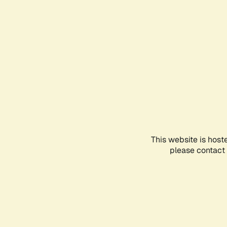
This website is host
please contact