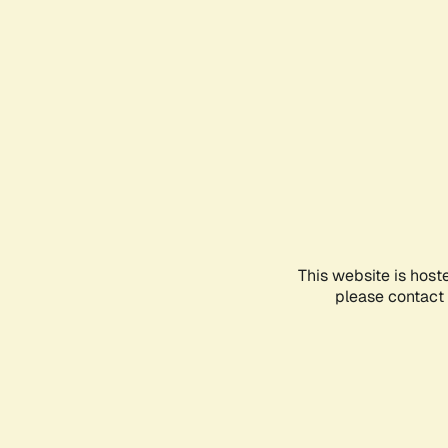
This website is host
please contact