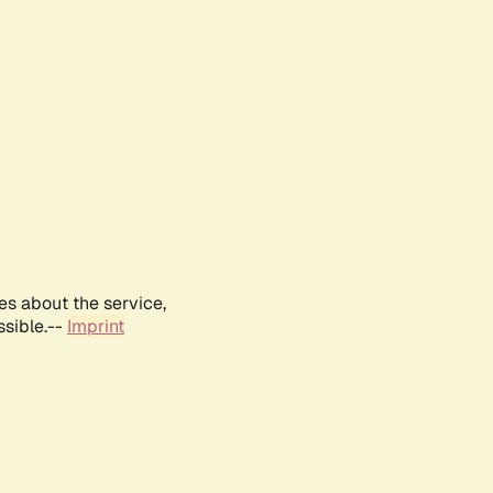
es about the service,
ssible.--
Imprint