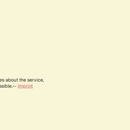
es about the service,
ssible.--
Imprint