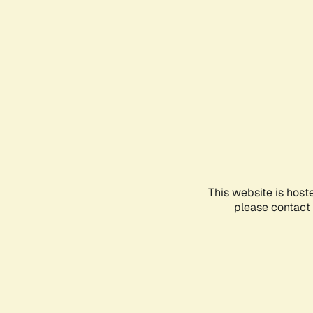
This website is host
please contact