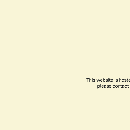
This website is host
please contact