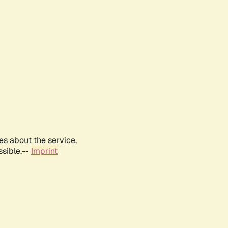
es about the service,
ssible.--
Imprint