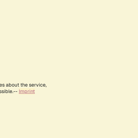
es about the service,
ssible.--
Imprint