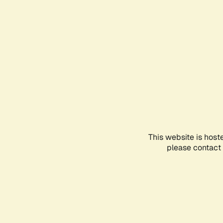
This website is host
please contact