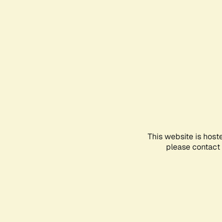
This website is host
please contact