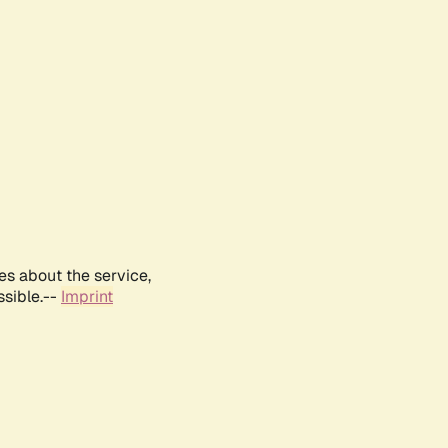
es about the service,
ssible.--
Imprint