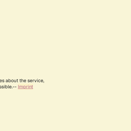
es about the service,
ssible.--
Imprint