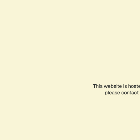
This website is host
please contact