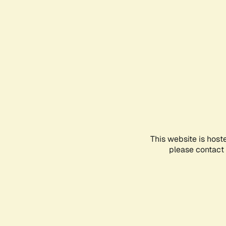
This website is host
please contact