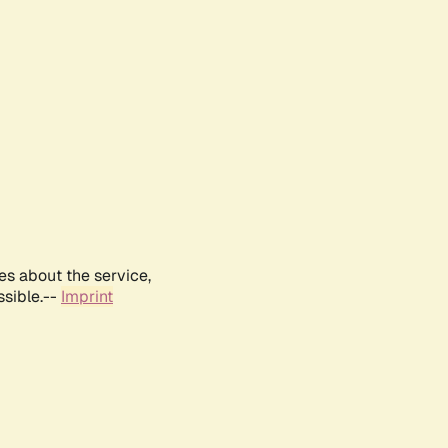
es about the service,
ssible.--
Imprint