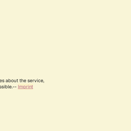
es about the service,
ssible.--
Imprint