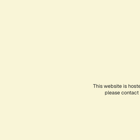
This website is host
please contact