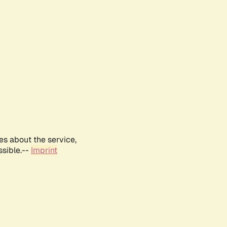
es about the service,
ssible.--
Imprint