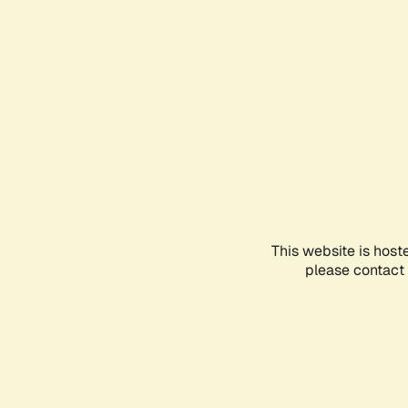
This website is host
please contact