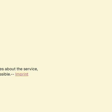
es about the service,
ssible.--
Imprint