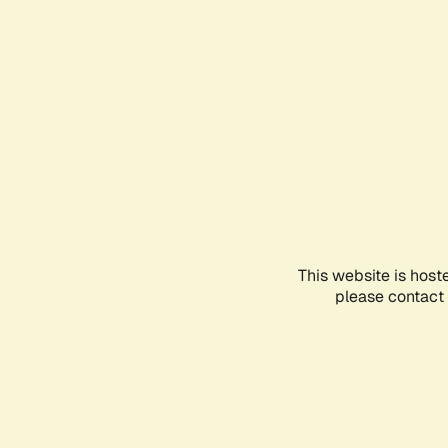
This website is host
please contact