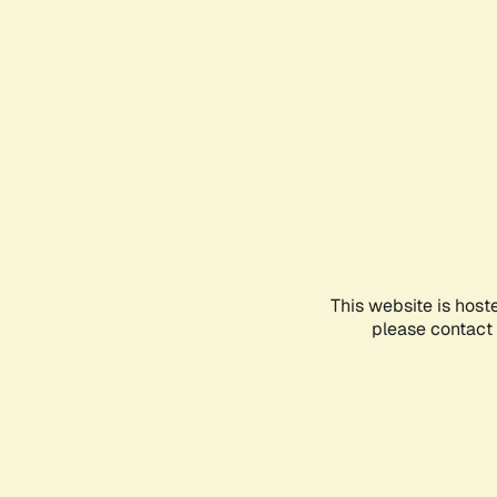
This website is host
please contact