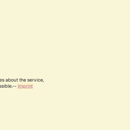
es about the service,
ssible.--
Imprint