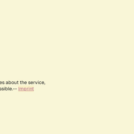
es about the service,
ssible.--
Imprint