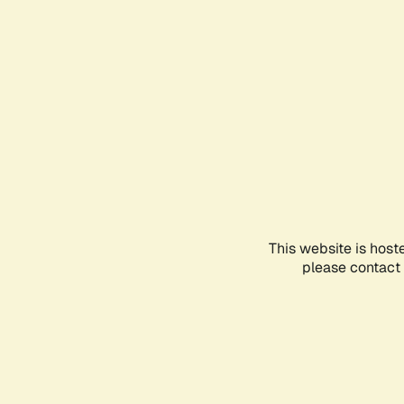
This website is host
please contact