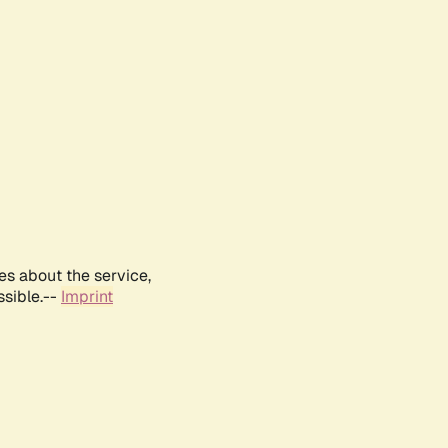
es about the service,
ssible.--
Imprint