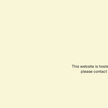
This website is host
please contact