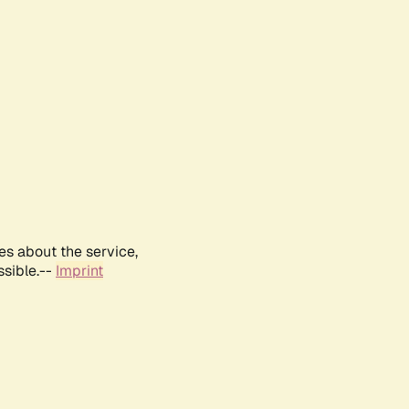
es about the service,
ssible.--
Imprint