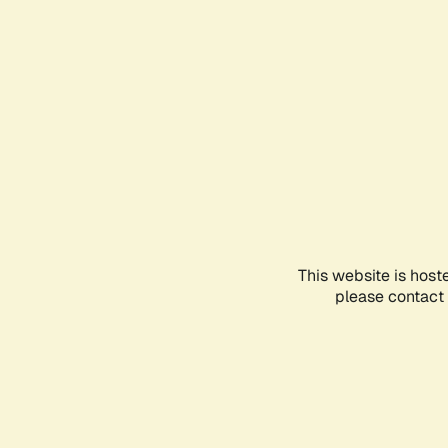
This website is host
please contact