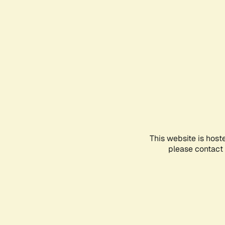
This website is host
please contact