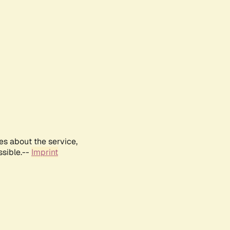
es about the service,
ssible.--
Imprint