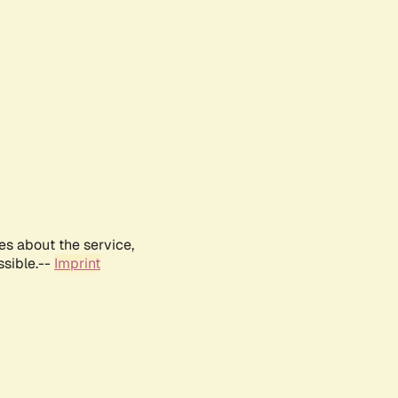
es about the service,
ssible.--
Imprint