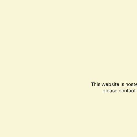
This website is host
please contact