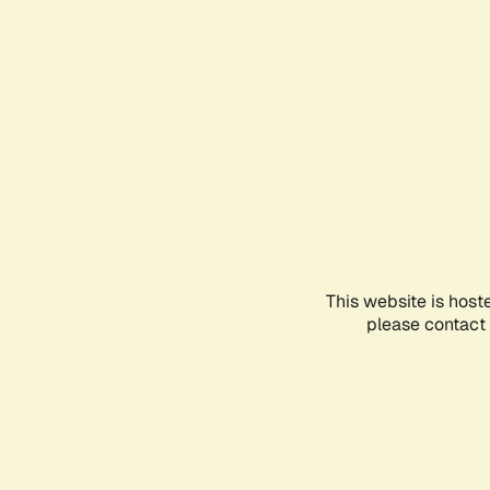
This website is host
please contact