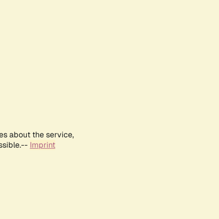
es about the service,
ssible.--
Imprint