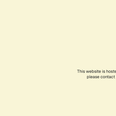
This website is host
please contact