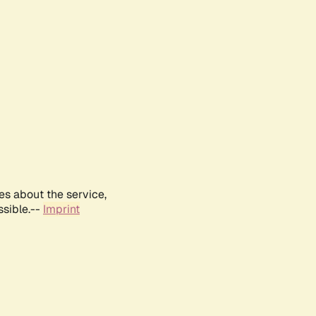
es about the service,
ssible.--
Imprint