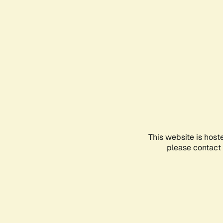
This website is host
please contact