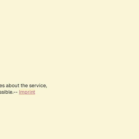
es about the service,
ssible.--
Imprint