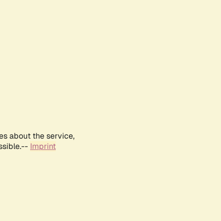
es about the service,
ssible.--
Imprint