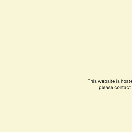
This website is host
please contact