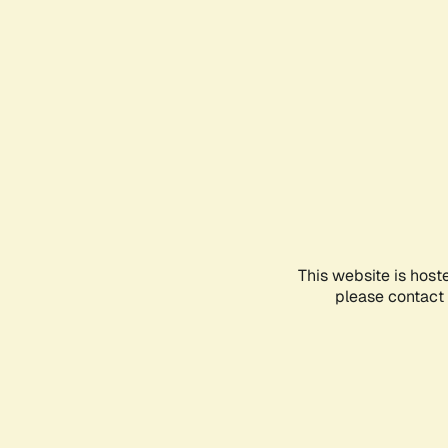
This website is host
please contact