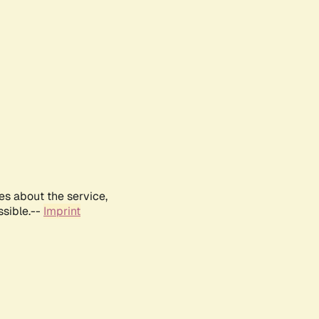
es about the service,
ssible.--
Imprint