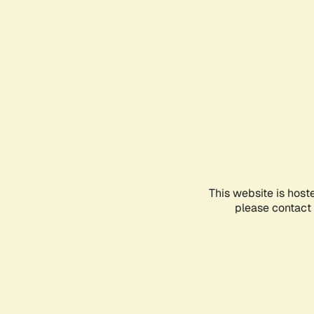
This website is host
please contact