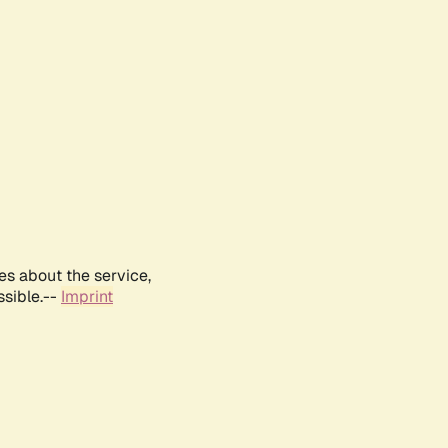
es about the service,
ssible.--
Imprint