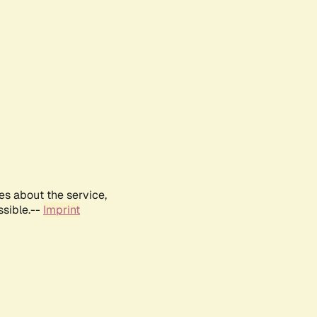
es about the service,
ssible.--
Imprint