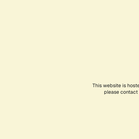
This website is host
please contact